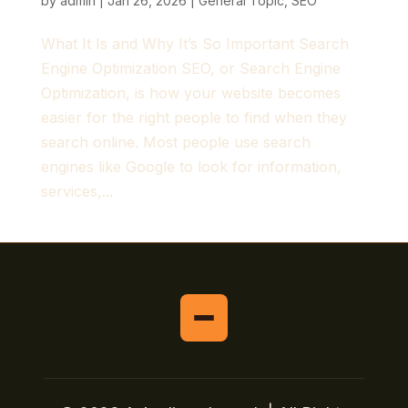
by
admin
|
Jan 26, 2026
|
General Topic
,
SEO
What It Is and Why It’s So Important Search
Engine Optimization SEO, or Search Engine
Optimization, is how your website becomes
easier for the right people to find when they
search online. Most people use search
engines like Google to look for information,
services,...