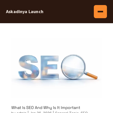
Askadinya Launch
What Is SEO And Why Is It Important