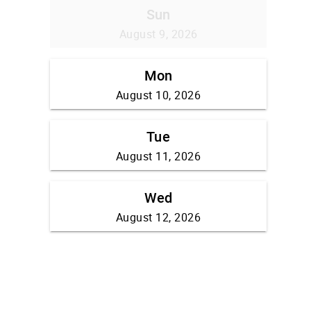
Sun
August 9, 2026
Mon
August 10, 2026
Tue
August 11, 2026
Wed
August 12, 2026