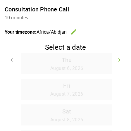
Consultation Phone Call
10 minutes
edit
Your timezone:
Africa/Abidjan
Change th
Select a date
Thu
keyboard_arrow_left
keyboard_arrow_right
Go back
Go
August 6, 2026
Fri
August 7, 2026
Sat
August 8, 2026