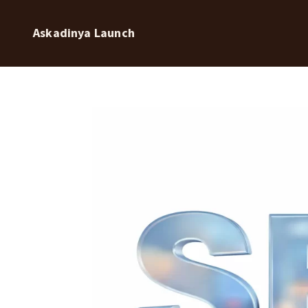
Askadinya Launch