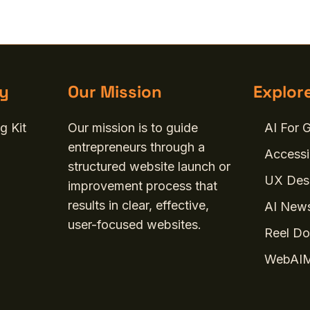
y
Our Mission
Explor
g Kit
Our mission is to guide
AI For 
entrepreneurs through a
Accessi
structured website launch or
UX Desi
improvement process that
results in clear, effective,
AI News
user-focused websites.
Reel Do
WebAIM