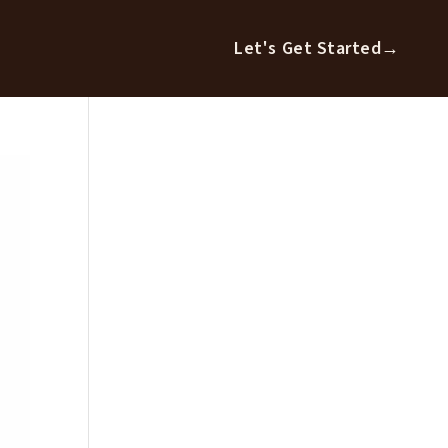
Let's Get Started