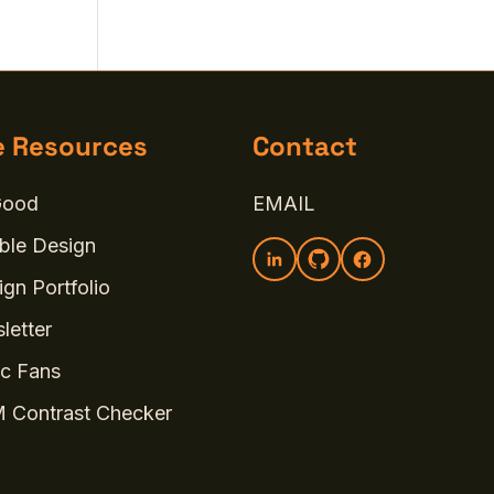
e Resources
Contact
Good
EMAIL
ble Design
gn Portfolio
letter
c Fans
 Contrast Checker