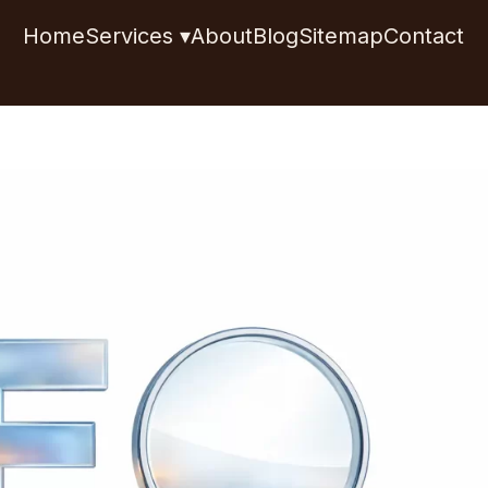
Home
Services ▾
About
Blog
Sitemap
Contact