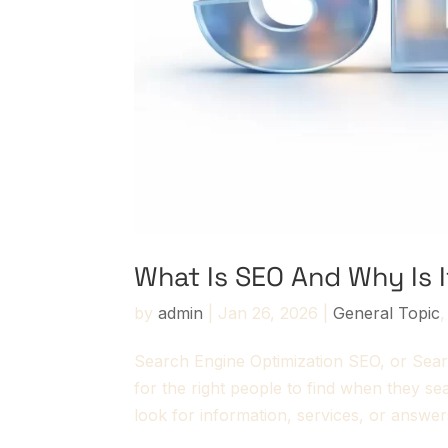
What Is SEO And Why Is 
by
admin
|
Jan 26, 2026
|
General Topic
Search Engine Optimization SEO, or Sear
for the right people to find when they s
look for information, services, or answer