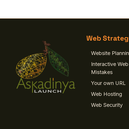
Web Strateg
Website Plannin
Interactive Web
Mistakes
Your own URL
Web Hosting
Web Security