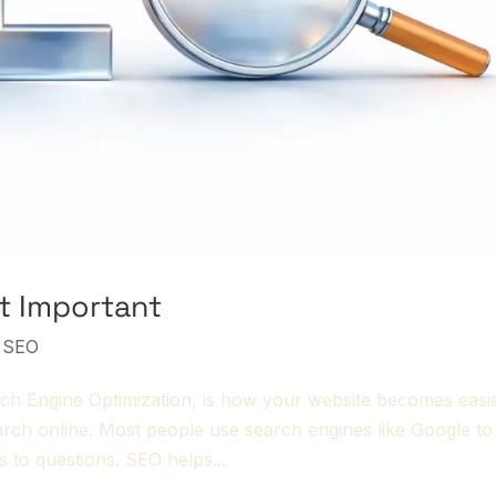
It Important
,
SEO
ch Engine Optimization, is how your website becomes easi
earch online. Most people use search engines like Google to
s to questions. SEO helps...