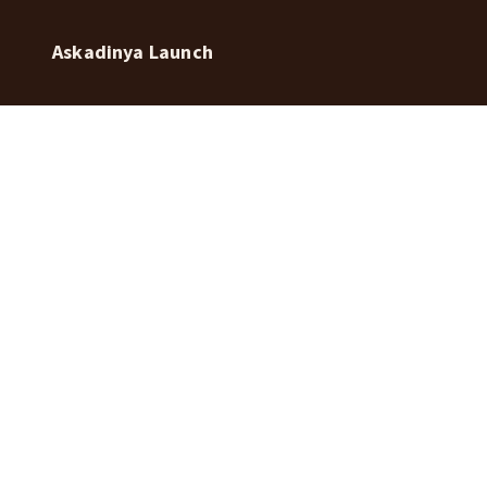
Askadinya Launch