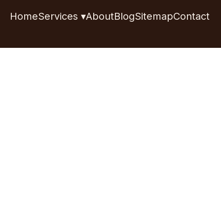
Home
Services ▾
About
Blog
Sitemap
Contact