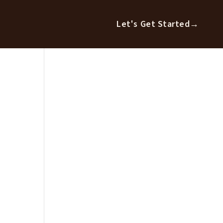
Let's Get Started