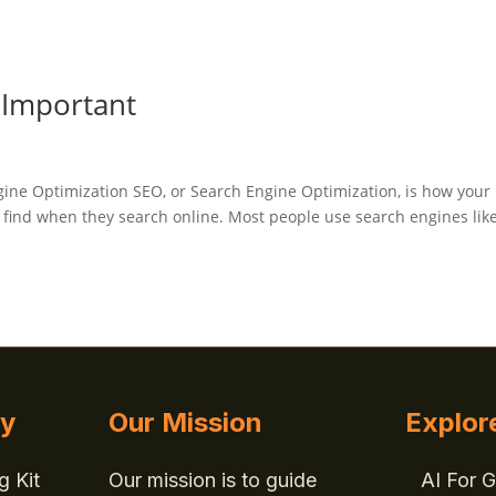
 Important
ngine Optimization SEO, or Search Engine Optimization, is how your
o find when they search online. Most people use search engines lik
gy
Our Mission
Explor
g Kit
Our mission is to guide
AI For 