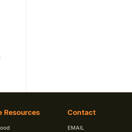
e
e Resources
Contact
Good
EMAIL