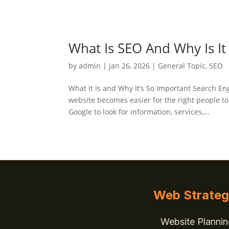
What Is SEO And Why Is It
by
admin
|
Jan 26, 2026
|
General Topic
,
SEO
What It Is and Why It’s So Important Search E
website becomes easier for the right people t
Google to look for information, services,...
Web Strate
Website Plannin